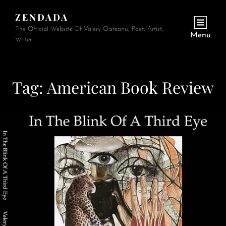
ZENDADA
The Official Website Of Valery Oisteanu, Poet, Artist,
Menu
Writer
Tag:
American Book Review