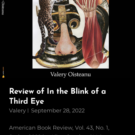
Review of In the Blink of a
Third Eye
Valery
September 28, 2022
American Book Review, Vol. 43, No. 1,