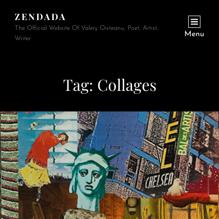
ZENDADA
The Official Website Of Valery Oisteanu, Poet, Artist,
Menu
Writer
Tag:
Collages