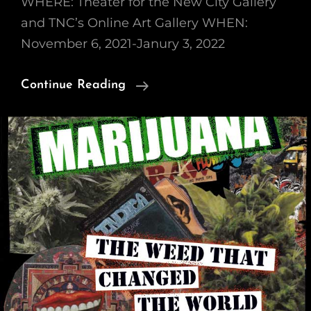
WHERE: Theater for the New City Gallery
and TNC’s Online Art Gallery WHEN:
November 6, 2021-Janury 3, 2022
Group
Continue Reading
Art
Show