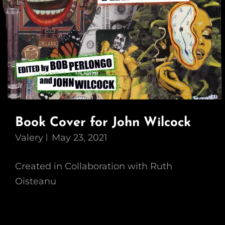
Book Cover for John Wilcock
Valery
May 23, 2021
Created in Collaboration with Ruth
Oisteanu