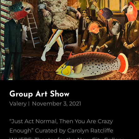
Group Art Show
Valery
November 3, 2021
“Just Act Normal, Then You Are Crazy
Enough” Curated by Carolyn Ratcliffe