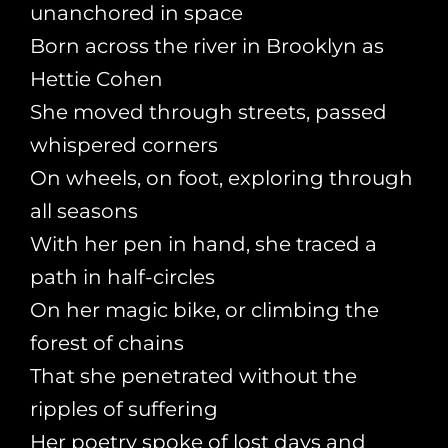
unanchored in space
Born across the river in Brooklyn as
Hettie Cohen
She moved through streets, passed
whispered corners
On wheels, on foot, exploring through
all seasons
With her pen in hand, she traced a
path in half-circles
On her magic bike, or climbing the
forest of chains
That she penetrated without the
ripples of suffering
Her poetry spoke of lost days and