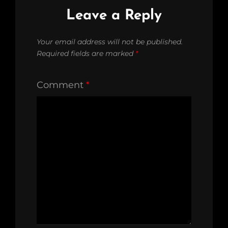
Leave a Reply
Your email address will not be published.
Required fields are marked
*
Comment
*