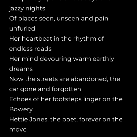
jazzy nights
Of places seen, unseen and pain
unfurled
Her heartbeat in the rhythm of
endless roads
Her mind devouring warm earthly
dreams
Now the streets are abandoned, the
car gone and forgotten
Echoes of her footsteps linger on the
Bowery
Hettie Jones, the poet, forever on the
move