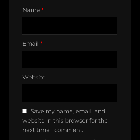
Name
*
Email
*
Website
Save my name, email, and
website in this browser for the
next time I comment.