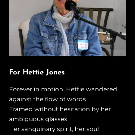
For Hettie Jones
Forever in motion, Hettie wandered
against the flow of words
Framed without hesitation by her
ambiguous glasses
Her sanguinary spirit, her soul