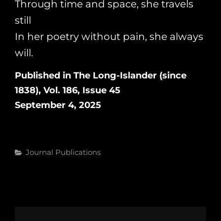
Through time and space, she travels
still
In her poetry without pain, she always
will.
Published in The Long-Islander (since
1838), Vol. 186, Issue 45
September 4, 2025
Categories
Journal Publications