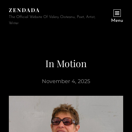
ZENDADA
The Official Website Of Valery Oisteanu, Poet, Artist,
Menu
Writer
In Motion
November 4, 2025