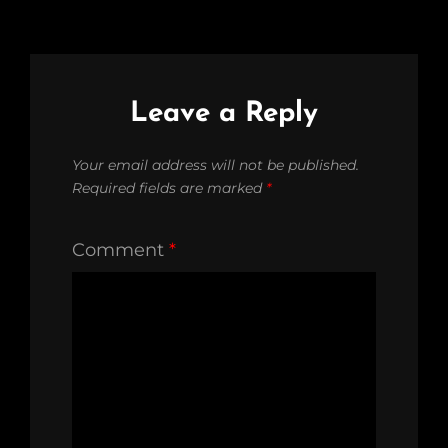
Leave a Reply
Your email address will not be published.
Required fields are marked
*
Comment
*