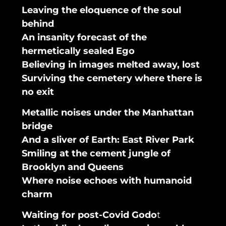
Leaving the eloquence of the soul
behind
An insanity forecast of the
hermetically sealed Ego
Believing in images melted away, lost
Surviving the cemetery where there is
no exit
Metallic noises under the Manhattan
bridge
And a sliver of Earth: East River Park
Smiling at the cement jungle of
Brooklyn and Queens
Where noise echoes with humanoid
charm
Waiting for post-Covid Godo
t