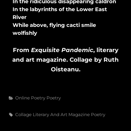
In the ridiculous disappearing caldron
In the labyrinths of the Lower East
River
While above, flying cacti smile
wolfishly
From
Exquisite Pandemic
, literary
and art magazine. Collage by Ruth
Oisteanu.
Categories
Online Poetry
Poetry
Tags,
Collage
Literary And Art Magazine
Poetry