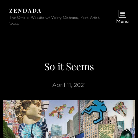
ZENDADA
The Official Website Of Valery Oisteanu, Poet, Artist,
Menu
Writer
So it Seems
April 11, 2021