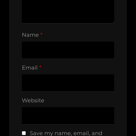
Name
*
Email
*
Website
Save my name, email, and