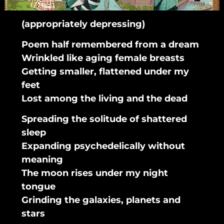
(appropriately depressing)
Poem half remembered from a dream
Wrinkled like aging female breasts
Getting smaller, flattened under my
feet
Lost among the living and the dead
Spreading the solitude of shattered
sleep
Expanding psychedelically without
meaning
The moon rises under my night
tongue
Grinding the galaxies, planets and
stars